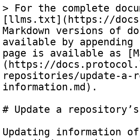
> For the complete docu
[llms.txt](https://docs
Markdown versions of do
available by appending 
page is available as [M
(https://docs.protocol.
repositories/update-a-r
information.md).

# Update a repository’s
Updating information of