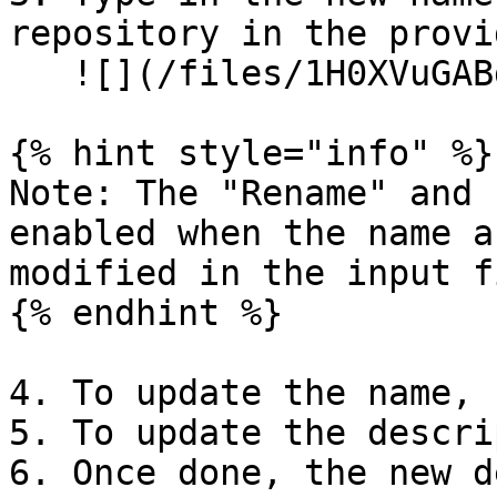
repository in the provi
   ![](/files/1H0XVuGABgIhA0h18j4U)

{% hint style="info" %}

Note: The "Rename" and 
enabled when the name a
modified in the input f
{% endhint %}

4. To update the name, 
5. To update the descri
6. Once done, the new d