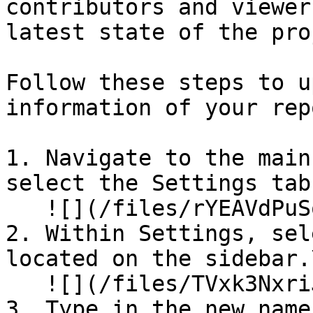
contributors and viewer
latest state of the pro
Follow these steps to u
information of your rep
1. Navigate to the main
select the Settings tab.
   ![](/files/rYEAVdPuSoJFfgXkXYQJ)

2. Within Settings, sel
located on the sidebar.\
   ![](/files/TVxk3NxriJWKzhSCyaeq)

3. Type in the new name