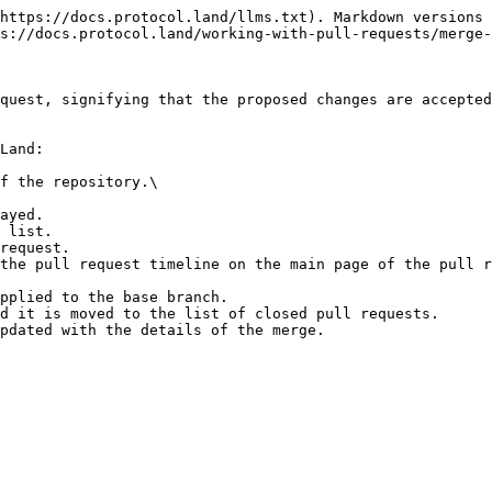
https://docs.protocol.land/llms.txt). Markdown versions 
s://docs.protocol.land/working-with-pull-requests/merge-
quest, signifying that the proposed changes are accepted
Land:

f the repository.\

ayed.

 list.

request.

the pull request timeline on the main page of the pull r
pplied to the base branch.

d it is moved to the list of closed pull requests.
