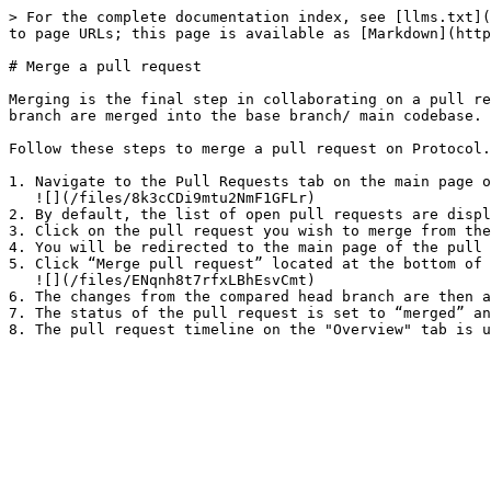
> For the complete documentation index, see [llms.txt](
to page URLs; this page is available as [Markdown](http
# Merge a pull request

Merging is the final step in collaborating on a pull re
branch are merged into the base branch/ main codebase.

Follow these steps to merge a pull request on Protocol.
1. Navigate to the Pull Requests tab on the main page o
   ![](/files/8k3cCDi9mtu2NmF1GFLr)

2. By default, the list of open pull requests are displ
3. Click on the pull request you wish to merge from the
4. You will be redirected to the main page of the pull 
5. Click “Merge pull request” located at the bottom of 
   ![](/files/ENqnh8t7rfxLBhEsvCmt)

6. The changes from the compared head branch are then a
7. The status of the pull request is set to “merged” an