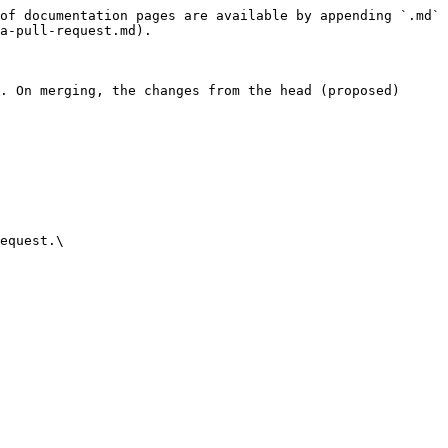
of documentation pages are available by appending `.md` 
a-pull-request.md).

. On merging, the changes from the head (proposed) 
equest.\
