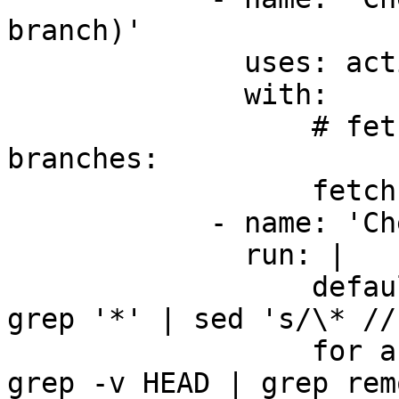
branch)'

              uses: actions/checkout@v3

              with:

                  # fetch all history for all 
branches:

                  fetch-depth: 0

            - name: 'Checkout all branches'

              run: |

                  default_branch=$(git branch | 
grep '*' | sed 's/\* //'
                  for abranch in $(git branch -a | 
grep -v HEAD | grep rem