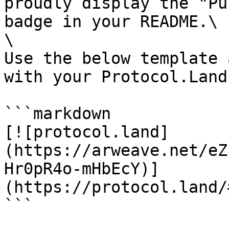
proudly display the "Pu
badge in your README.\

\

Use the below template 
with your Protocol.Land
```markdown

[![protocol.land]
(https://arweave.net/eZ
Hr0pR4o-mHbEcY)]
(https://protocol.land/
```
