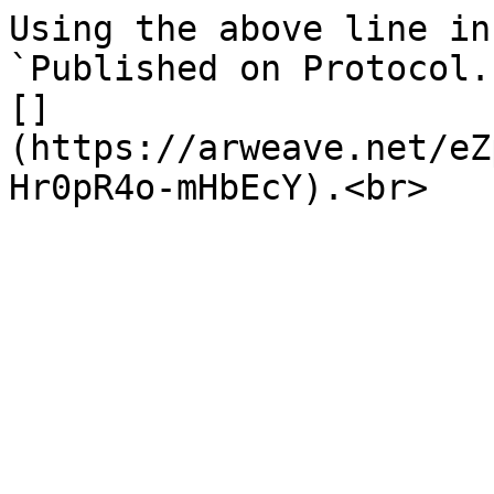
Using the above line in
`Published on Protocol.
[]
(https://arweave.net/eZ