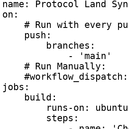
name: Protocol Land Sync
on:

    # Run with every push to 'main' branch:

    push:

        branches:

            - 'main'

    # Run Manually:

    #workflow_dispatch:

jobs:

    build:

        runs-on: ubuntu-latest

        steps:

            - name: 'Checkout repo (default 