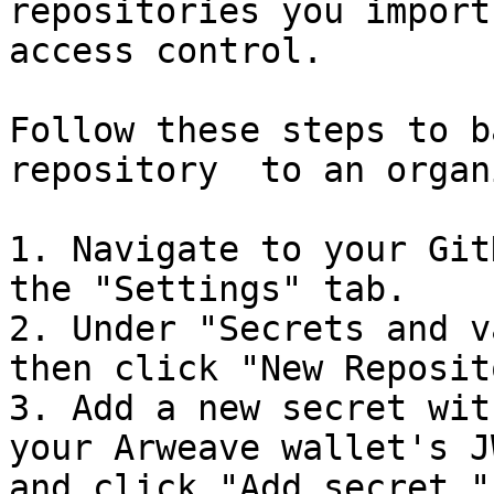
repositories you import
access control.

Follow these steps to b
repository  to an organ
1. Navigate to your Git
the "Settings" tab.

2. Under "Secrets and v
then click "New Reposit
3. Add a new secret wit
your Arweave wallet's J
and click "Add secret."
