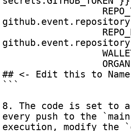
secrets.GITHUB_TOKEN }}

                  REPO_TITLE: ${{ 
github.event.repository
                  REPO_DESCRIPTION: ${{ 
github.event.repository
                  WALLET: ${{ secrets.WALLET }}

                  ORGANIZATION_NAME: protocol-land 
## <- Edit this to Name
```

8. The code is set to a
every push to the `main
execution, modify the `