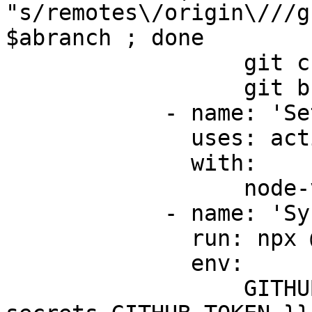
"s/remotes\/origin\///g
$abranch ; done

                  git checkout $default_branch

                  git branch -a

            - name: 'Setup node 18'

              uses: actions/setup-node@v3

              with:

                  node-version: 18.x

            - name: 'Sync repo to Protocol Land'

              run: npx @protocol.land/sync

              env:

                  GITHUB_TOKEN: ${{ 