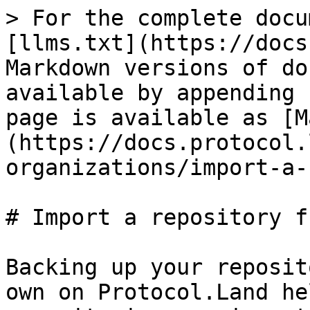
> For the complete docu
[llms.txt](https://docs
Markdown versions of do
available by appending 
page is available as [M
(https://docs.protocol.
organizations/import-a-
# Import a repository f
Backing up your reposit
own on Protocol.Land he