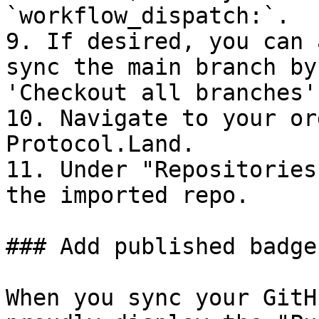
`workflow_dispatch:`.

9. If desired, you can 
sync the main branch by
'Checkout all branches'
10. Navigate to your or
Protocol.Land.

11. Under "Repositories
the imported repo.

### Add published badge
When you sync your GitH