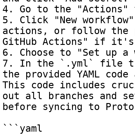
4. Go to the "Actions" 
5. Click "New workflow"
actions, or follow the 
GitHub Actions" if it's
6. Choose to "Set up a 
7. In the `.yml` file t
the provided YAML code 
This code includes cruc
out all branches and se
before syncing to Proto
```yaml
