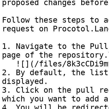
proposed changes before
Follow these steps to a
request on Procotol.Land
1. Navigate to the Pull
page of the repository.\
   ![](/files/8k3cCDi9mtu2NmF1GFLr)

2. By default, the list
displayed.

3. Click on the pull re
which you want to add a
4. You will be redirect