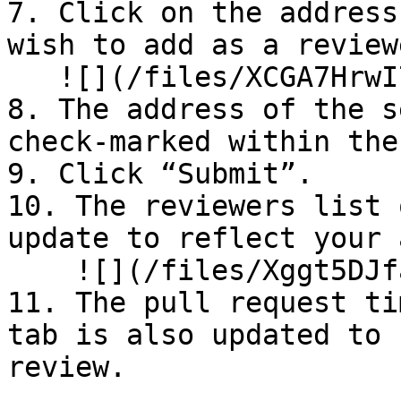
7. Click on the address
wish to add as a reviewe
   ![](/files/XCGA7HrwI7RP8diBdJsf)

8. The address of the s
check-marked within the
9. Click “Submit”.

10. The reviewers list 
update to reflect your 
    ![](/files/Xggt5DJfabSD3Xkiij7l)

11. The pull request ti
tab is also updated to 