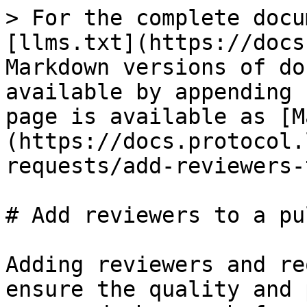
> For the complete docu
[llms.txt](https://docs
Markdown versions of do
available by appending 
page is available as [M
(https://docs.protocol.
requests/add-reviewers-
# Add reviewers to a pu
Adding reviewers and re
ensure the quality and 