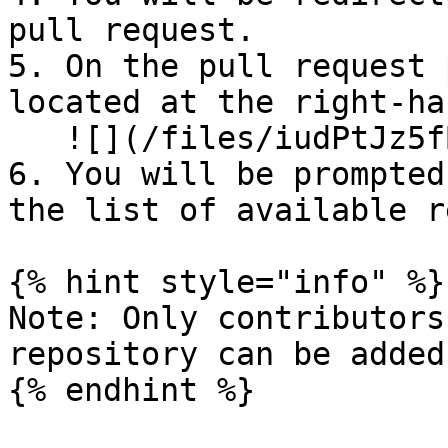
pull request.

5. On the pull request 
located at the right-ha
   ![](/files/iudPtJz5fBQzbwmpAnzA)

6. ⁠You will be prompted
the list of available r
{% hint style="info" %}

Note: Only contributors
repository can be added
{% endhint %}
