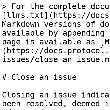
> For the complete docu
[llms.txt](https://docs
Markdown versions of do
available by appending 
page is available as [M
(https://docs.protocol.
issues/close-an-issue.md
# Close an issue

Closing an issue indica
been resolved, deemed i