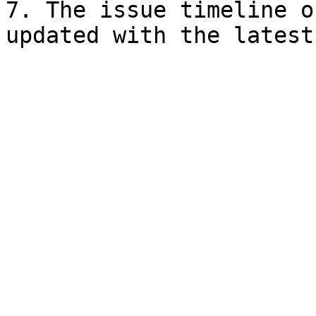
7. The issue timeline o