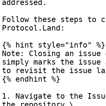
addressed.

Follow these steps to c
Protocol.Land:

{% hint style="info" %}

Note: Closing an issue 
simply marks the issue 
to revisit the issue la
{% endhint %}

1. Navigate to the Issu
the repository.\
