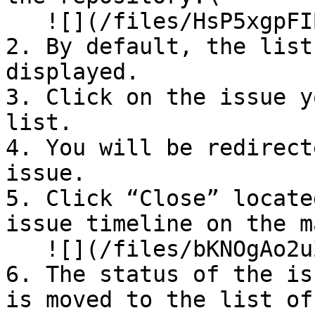
   ![](/files/HsP5xgpFIBgOarA7KFAd)

2. By default, the list
displayed.

3. Click on the issue y
list.

4. You will be redirect
issue.

5. Click “Close” locate
issue timeline on the m
   ![](/files/bKNOgAo2uZ4n4ottZyim)

6. The status of the is
is moved to the list of