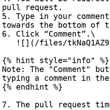
pull request.

5. Type in your comment
towards the bottom of t
6. Click “Comment”.\

   ![](/files/tkNaQ1AZ9lNZlo8NlcAf)

{% hint style="info" %}

Note: The "Comment" but
typing a comment in the
{% endhint %}

7. The pull request tim