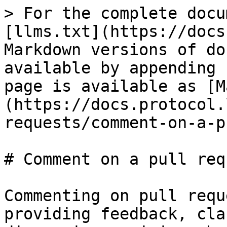
> For the complete docu
[llms.txt](https://docs
Markdown versions of do
available by appending 
page is available as [M
(https://docs.protocol.
requests/comment-on-a-p
# Comment on a pull requ
Commenting on pull requ
providing feedback, cla