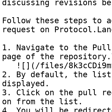
discussing revisions be
Follow these steps to a
request on Protocol.Land
1. Navigate to the Pull
page of the repository.\
   ![](/files/8k3cCDi9mtu2NmF1GFLr)

2. By default, the list
displayed.

3. Click on the pull re
on from the list.

4. You will be redirect