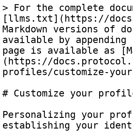
> For the complete docu
[llms.txt](https://docs
Markdown versions of do
available by appending 
page is available as [M
(https://docs.protocol.
profiles/customize-your
# Customize your profil
Personalizing your prof
establishing your ident