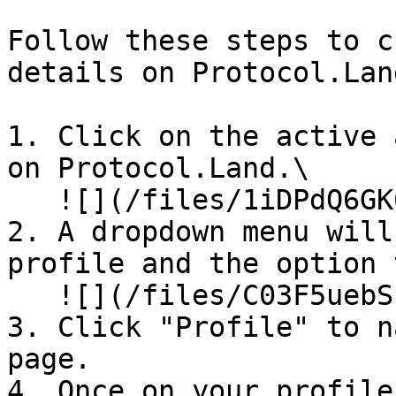
Follow these steps to c
details on Protocol.Land
1. Click on the active 
on Protocol.Land.\

   ![](/files/1iDPdQ6GK6RZe1wxodBS)

2. A dropdown menu will
profile and the option 
   ![](/files/C03F5uebSIWxXUWzo0sp)

3. Click "Profile" to n
page.

4. Once on your profile