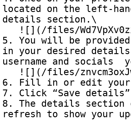
located on the left-han
details section.\

   ![](/files/Wd7VpXv0zxsKPQOlFpGd)

5. You will be provided
in your desired details
username and socials  y
   ![](/files/znvcm3oxJwrwWwsfgMnj)

6. Fill in or edit your
7. Click “Save details”
8. The details section 