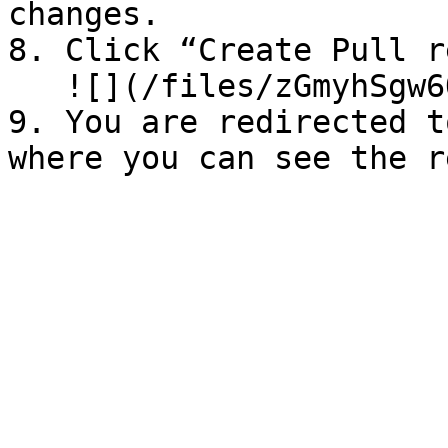
changes.

8. ⁠Click “Create Pull r
   ![](/files/zGmyhSgw6OtANFALFZFA)

9. You are redirected t