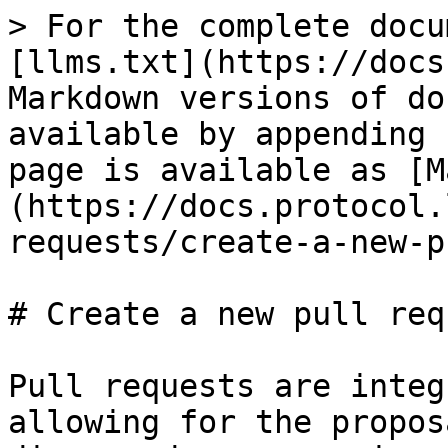
> For the complete docu
[llms.txt](https://docs
Markdown versions of do
available by appending 
page is available as [M
(https://docs.protocol.
requests/create-a-new-p
# Create a new pull requ
Pull requests are integ
allowing for the propos