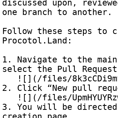
discussed upon, reviewe
one branch to another.

Follow these steps to c
Procotol.Land:

1. Navigate to the main
select the Pull Request
   ![](/files/8k3cCDi9mtu2NmF1GFLr)

2. Click “New pull requ
   ![](/files/UpmHYUYRzwlN5Ran4QA2)

3. You will be directed
creation page.
