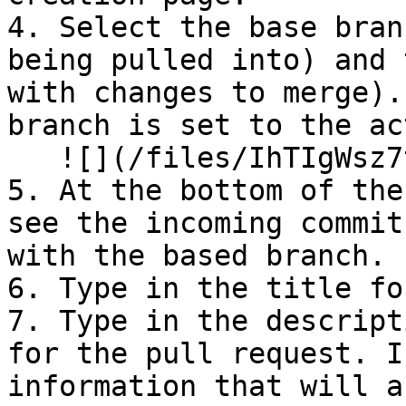
4. Select the base bran
being pulled into) and 
with changes to merge).
branch is set to the ac
   ![](/files/IhTIgWsz7tFdTx68ByJb)

5. ⁠At the bottom of the
see the incoming commit
with the based branch.

6. Type in the title fo
7. ⁠Type in the descript
for the pull request. I
information that will a